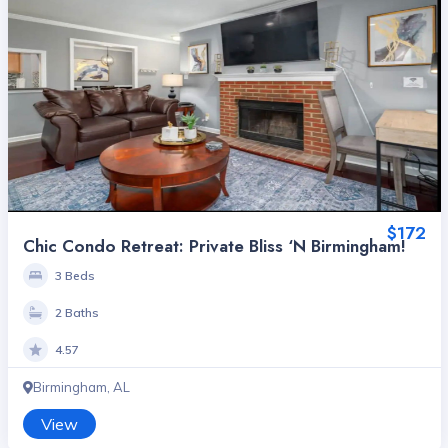
$172
Chic Condo Retreat: Private Bliss ‘n Birmingham!
3 Beds
2 Baths
4.57
Birmingham, AL
View