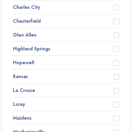
Charles City
Chesterfield
Glen Allen
Highland Springs
Hopewell
Kansas
La Crosse
Luray
Maidens
Mechanicsville