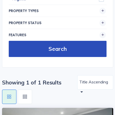
PROPERTY TYPES
PROPERTY STATUS
FEATURES
Showing 1 of 1 Results
Title Ascending