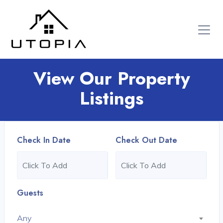
View Our Property
Listings
Check In Date
Check Out Date
Guests
Any