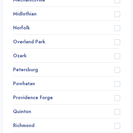
Midlothian
Norfolk
Overland Park
Ozark
Petersburg
Powhatan
Providence Forge
Quinton
Richmond