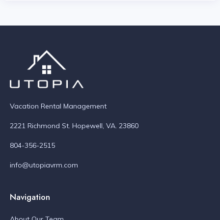
Vacation Rental Management
2221 Richmond St. Hopewell, VA. 23860
804-356-2515
info@utopiavrm.com
Navigation
About Our Team