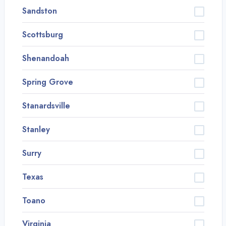
Sandston
Scottsburg
Shenandoah
Spring Grove
Stanardsville
Stanley
Surry
Texas
Toano
Virginia