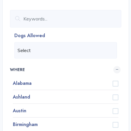
Dogs Allowed
WHERE
Alabama
Ashland
Austin
Birmingham